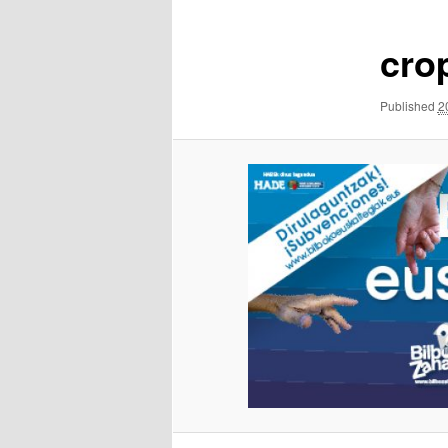
cro
Published
2