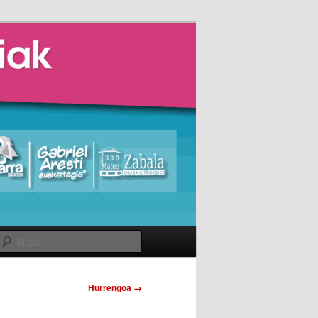
Bilatu
Hurrengoa →